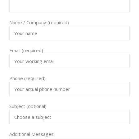
Name / Company (required)
Email (required)
Phone (required)
Subject (optional)
Additional Messages