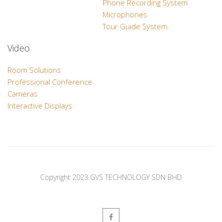
Phone Recording System
Microphones
Tour Guide System
Video
Room Solutions
Professional Conference
Cameras
Interactive Displays
Copyright 2023 GVS TECHNOLOGY SDN BHD