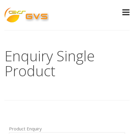
Enquiry Single
Product
Product Enquiry