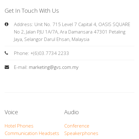
Get In Touch With Us
Address: Unit No. 715 Level 7 Capital 4, OASIS SQUARE
No 2, Jalan PJU 1A/7A, Ara Damansara 47301 Petaling
Jaya, Selangor Darul Ehsan, Malaysia
Phone: +(6)03.7734 2233
E-mail:
marketing@gvs.com.my
Voice
Audio
Hotel Phones
Conference
Communication Headsets
Speakerphones