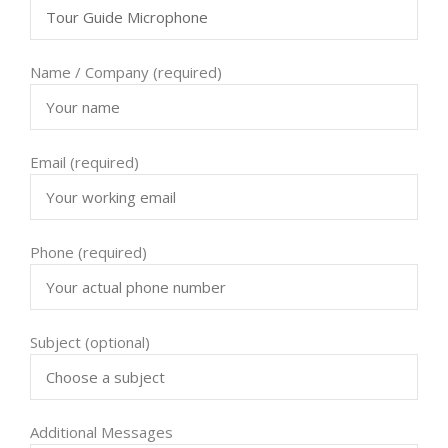
Name / Company (required)
Email (required)
Phone (required)
Subject (optional)
Additional Messages