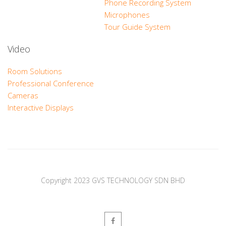
Phone Recording System
Microphones
Tour Guide System
Video
Room Solutions
Professional Conference
Cameras
Interactive Displays
Copyright 2023 GVS TECHNOLOGY SDN BHD