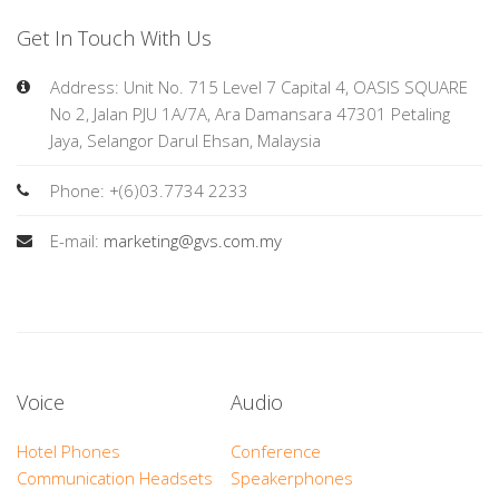
Get In Touch With Us
Address: Unit No. 715 Level 7 Capital 4, OASIS SQUARE
No 2, Jalan PJU 1A/7A, Ara Damansara 47301 Petaling
Jaya, Selangor Darul Ehsan, Malaysia
Phone: +(6)03.7734 2233
E-mail:
marketing@gvs.com.my
Voice
Audio
Hotel Phones
Conference
Communication Headsets
Speakerphones