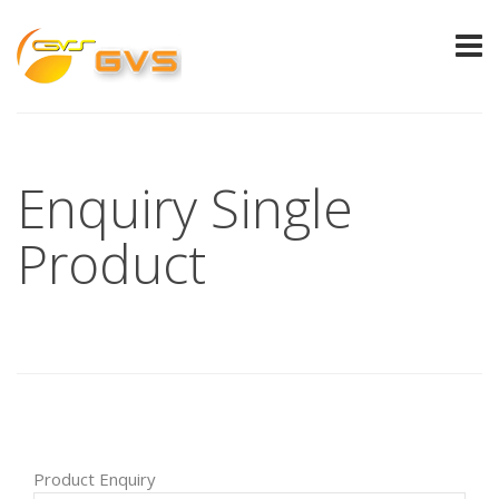
Enquiry Single
Product
Product Enquiry