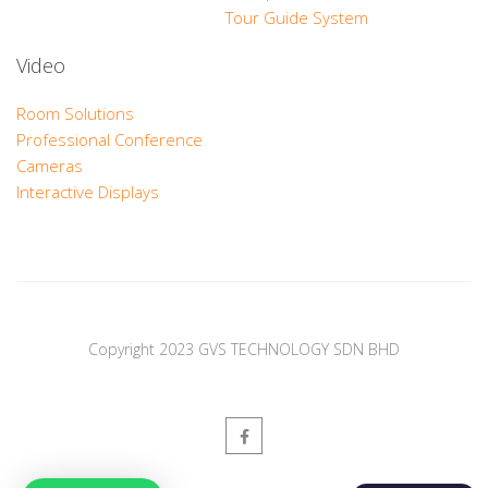
Tour Guide System
Video
Room Solutions
Professional Conference
Cameras
Interactive Displays
Copyright 2023 GVS TECHNOLOGY SDN BHD