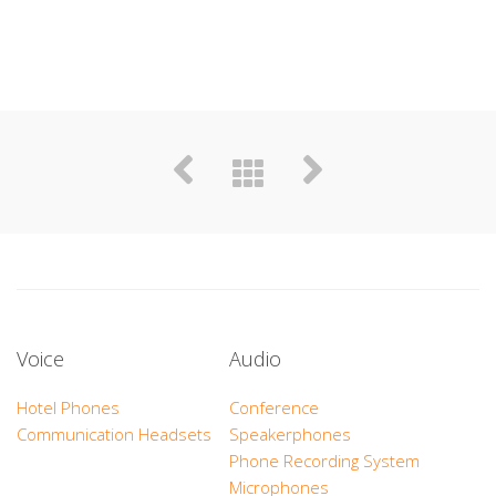
Voice
Audio
Hotel Phones
Conference
Communication Headsets
Speakerphones
Phone Recording System
Microphones