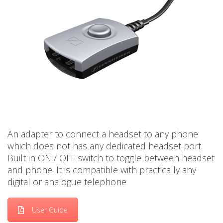
An adapter to connect a headset to any phone
which does not has any dedicated headset port.
Built in ON / OFF switch to toggle between headset
and phone. It is compatible with practically any
digital or analogue telephone
User Guide