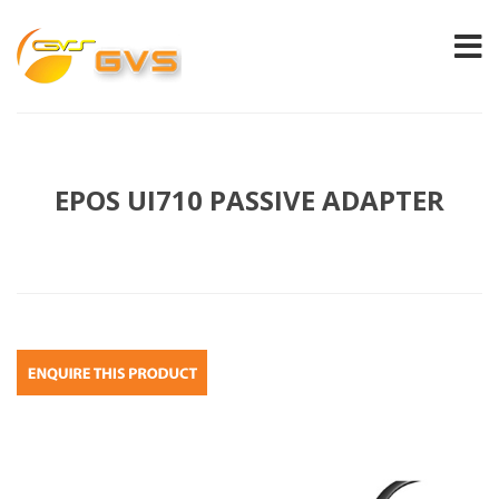
EPOS UI710 PASSIVE ADAPTER